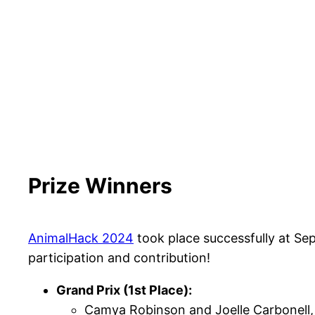
Prize Winners
AnimalHack 2024
took place successfully at Se
participation and contribution!
Grand Prix (1st Place):
Camya Robinson and Joelle Carbonell