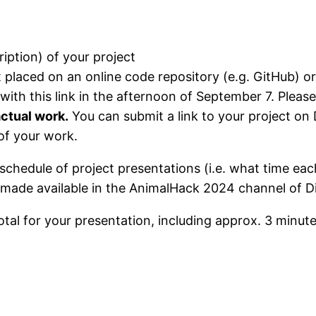
iption) of your project
ct placed on an online code repository (e.g. GitHub) or
with this link in the afternoon of September 7. Pleas
actual work.
You can submit a link to your project on
of your work.
schedule of project presentations (i.e. what time eac
 made available in the AnimalHack 2024 channel of D
total for your presentation, including approx. 3 minut