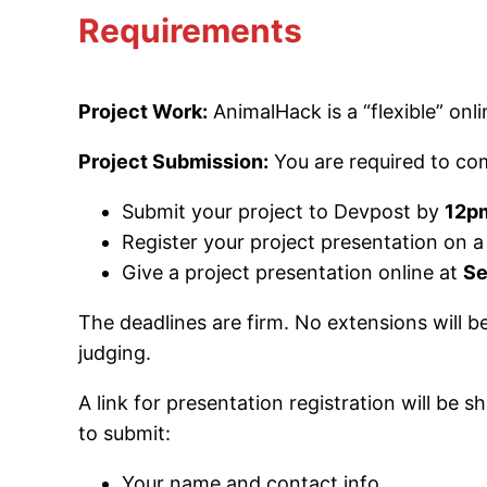
Requirements
Project Work:
AnimalHack is a “flexible” on
Project Submission:
You are required to c
Submit your project to Devpost by
12pm
Register your project presentation on
Give a project presentation online at
Se
The deadlines are firm. No extensions will b
judging.
A link for presentation registration will be
to submit:
Your name and contact info