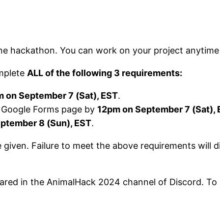
line hackathon. You can work on your project anytime
omplete
ALL of the following 3 requirements:
 on September 7 (Sat), EST
.
 a Google Forms page by
12pm on September 7 (Sat),
ptember 8 (Sun), EST
.
e given. Failure to meet the above requirements will 
 shared in the AnimalHack 2024 channel of Discord. To 