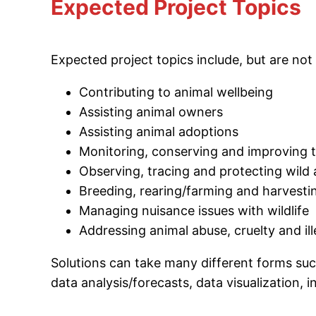
Expected Project Topics
Expected project topics include, but are not 
Contributing to animal wellbeing
Assisting animal owners
Assisting animal adoptions
Monitoring, conserving and improving
Observing, tracing and protecting wild
Breeding, rearing/farming and harvesti
Managing nuisance issues with wildlife
Addressing animal abuse, cruelty and il
Solutions can take many different forms such
data analysis/forecasts, data visualization, 