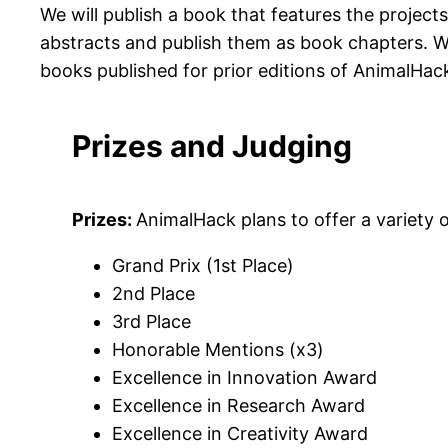
We will publish a book that features the project
abstracts and publish them as book chapters. W
books published for prior editions of AnimalHac
Prizes and Judging
Prizes:
AnimalHack plans to offer a variety o
Grand Prix (1st Place)
2nd Place
3rd Place
Honorable Mentions (x3)
Excellence in Innovation Award
Excellence in Research Award
Excellence in Creativity Award