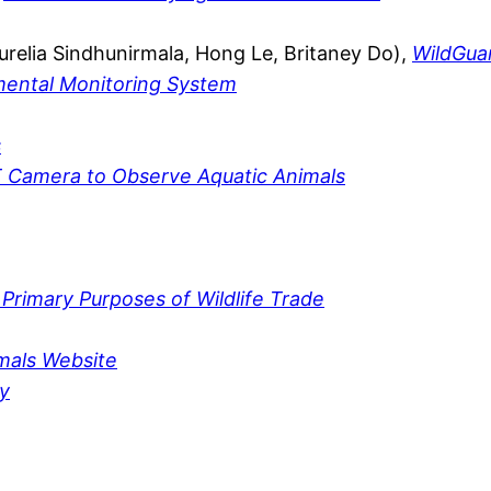
relia Sindhunirmala, Hong Le, Britaney Do),
WildGua
nmental Monitoring System
s
T Camera to Observe Aquatic Animals
 Primary Purposes of Wildlife Trade
mals Website
y