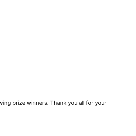
ing prize winners. Thank you all for your