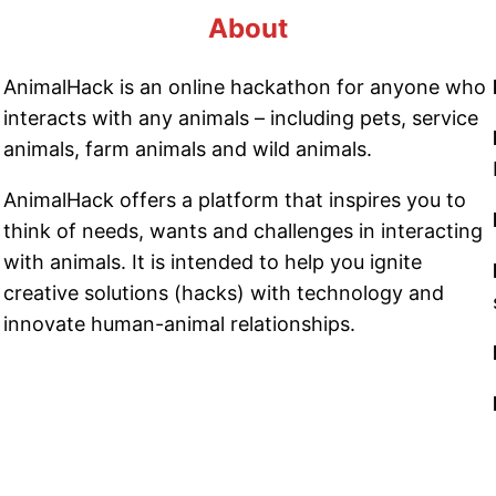
About
AnimalHack is an online hackathon for anyone who
interacts with any animals – including pets, service
animals, farm animals and wild animals.
AnimalHack offers a platform that inspires you to
think of needs, wants and challenges in interacting
with animals. It is intended to help you ignite
creative solutions (hacks) with technology and
innovate human-animal relationships.