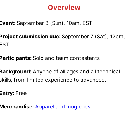
Overview
Event:
September 8 (Sun), 10am, EST
Project submission due:
September 7 (Sat), 12pm,
EST
Participants:
Solo and team contestants
Background:
Anyone of all ages and all technical
skills, from limited experience to advanced.
Entry:
Free
Merchandise:
Apparel and mug cups