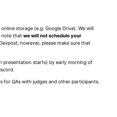
 online storage (e.g. Google Drive). We will
e note that
we will not schedule your
 Devpost; however, please make sure that
h presentation starts) by early morning of
iscord.
es for QAs with judges and other participants.