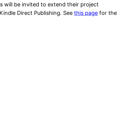
will be invited to extend their project
indle Direct Publishing. See
this page
for the