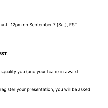
 until 12pm on September 7 (Sat), EST.
 EST
.
disqualify you (and your team) in award
register your presentation, you will be asked