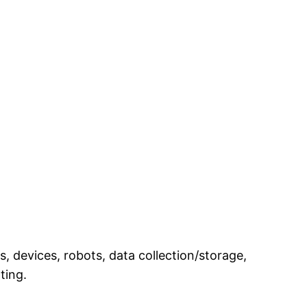
, devices, robots, data collection/storage,
nting.