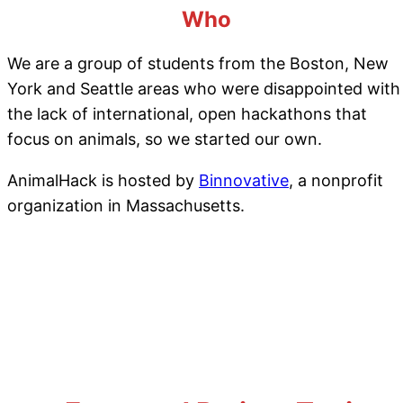
Who
We are a group of students from the Boston, New
York and Seattle areas who were disappointed with
the lack of international, open hackathons that
focus on animals, so we started our own.
AnimalHack is hosted by
Binnovative
, a nonprofit
organization in Massachusetts.