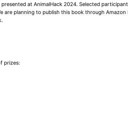
s presented at AnimalHack 2024. Selected participants 
e are planning to publish this book through Amazon K
k.
f prizes: