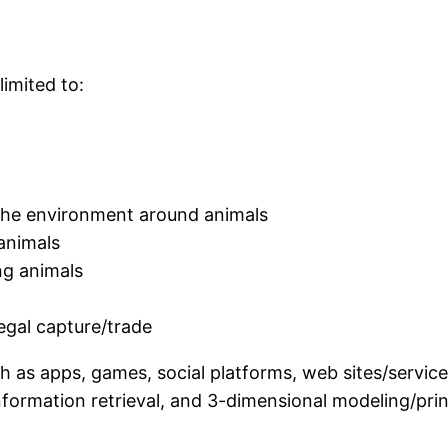
limited to:
 the environment around animals
 animals
ng animals
legal capture/trade
 as apps, games, social platforms, web sites/services
information retrieval, and 3-dimensional modeling/pri