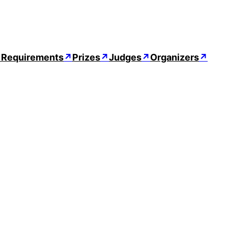
↗
Requirements
↗
Prizes
↗
Judges
↗
Organizers
↗