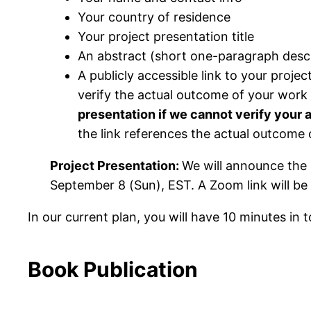
Your country of residence
Your project presentation title
An abstract (short one-paragraph descr
A publicly accessible link to your proje
verify the actual outcome of your work 
presentation if we cannot verify your 
the link references the actual outcome 
Project Presentation:
We will announce the 
September 8 (Sun), EST. A Zoom link will be
In our current plan, you will have 10 minutes in 
Book Publication