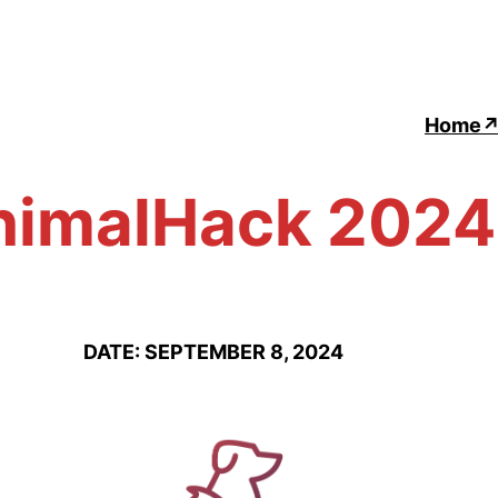
Home
nimalHack 2024
DATE: SEPTEMBER 8, 2024