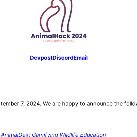
Devpost
Discord
Email
ptember 7, 2024. We are happy to announce the follow
,
AnimalDex: Gamifying Wildlife Education