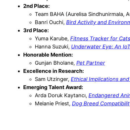
2nd Place:
Team BAHA (Aurelisa Sindhunirmala, Au
Banri Ouchi,
Bird Activity and Enviro
3rd Place:
Yuma Karube,
Fitness Tracker for Cat
Hanna Suzuki,
Underwater Eye: An Io
Honorable Mention:
Gunjan Bholane,
Pet Partner
Excellence in Research:
Sam Utzinger,
Ethical Implications and
Emerging Talent Award:
Arda Doruk Kaytancı,
Endangered Ani
Melanie Priest,
Dog Breed Compatibilit