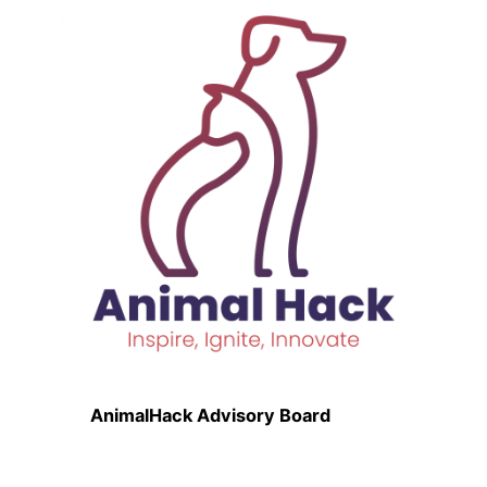
AnimalHack Advisory Board