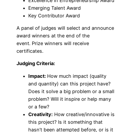
Excellence in Entrepreneurship Award
Emerging Talent Award
Key Contributor Award
A panel of judges will select and announce
award winners at the end of the
event. Prize winners will receive
certificates.
Judging Criteria:
Impact:
How much impact (quality
and quantity) can this project have?
Does it solve a big problem or a small
problem? Will it inspire or help many
or a few?
Creativity:
How creative/innovative is
this project? Is it something that
hasn’t been attempted before, or is it