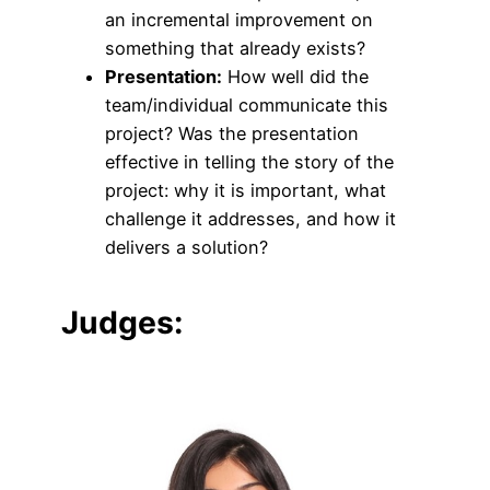
an incremental improvement on
something that already exists?
Presentation:
How well did the
team/individual communicate this
project? Was the presentation
effective in telling the story of the
project: why it is important, what
challenge it addresses, and how it
delivers a solution?
Judges: