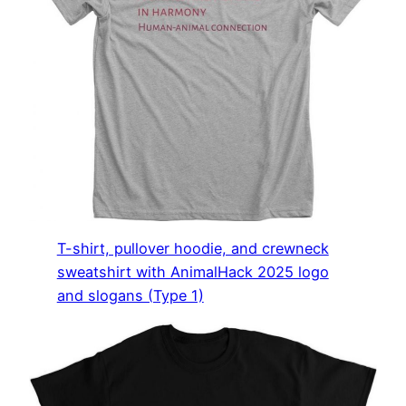
T-shirt, pullover hoodie, and crewneck
sweatshirt with AnimalHack 2025 logo
and slogans (Type 1)