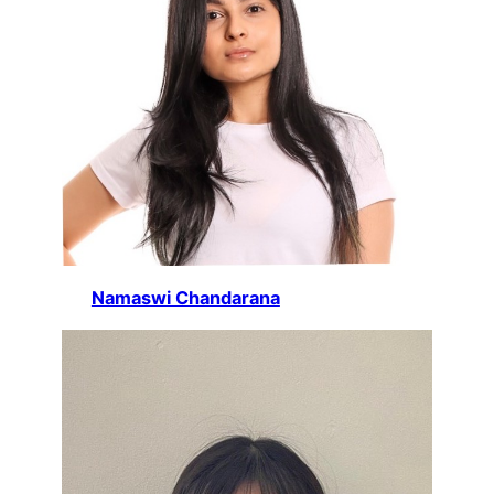
Namaswi Chandarana