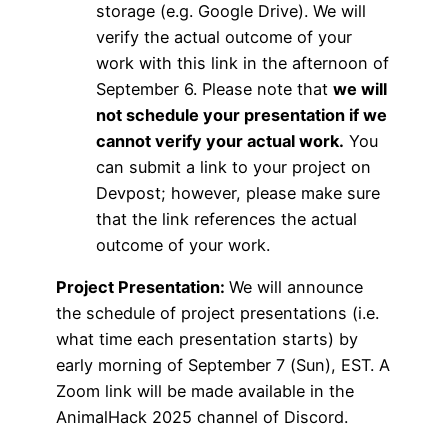
storage (e.g. Google Drive). We will
verify the actual outcome of your
work with this link in the afternoon of
September 6. Please note that
we will
not schedule your presentation if we
cannot verify your actual work.
You
can submit a link to your project on
Devpost; however, please make sure
that the link references the actual
outcome of your work.
Project Presentation:
We will announce
the schedule of project presentations (i.e.
what time each presentation starts) by
early morning of September 7 (Sun), EST. A
Zoom link will be made available in the
AnimalHack 2025 channel of Discord.