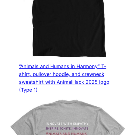
“Animals and Humans in Harmony” T-
shirt, pullover hoodie, and crewneck
sweatshirt with AnimalHack 2025 logo
(Type 1)