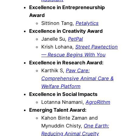
Excellence in Entrepreneurship
Award
Sittinon Tang,
Petalytics
Excellence in Creativity Award
Janelle Su,
PetPal
Krish Lohana,
Street Pawtection
— Rescue Begins With You
Excellence in Research Award:
Karthik S,
Paw Care:
Comprehensive Animal Care &
Welfare Platform
Excellence in Social Impacts
Lotanna Nnamani,
AgroRithm
Emerging Talent Award:
Kahon Binte Zaman and
Mynuddin Chisty,
One Earth:
Reducing Animal Cruelty