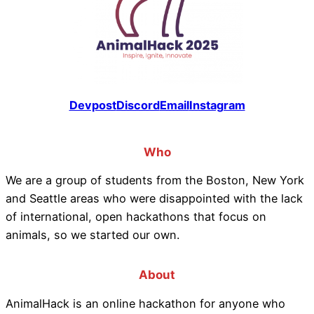
Devpost
Discord
Email
Instagram
Who
We are a group of students from the Boston, New York
and Seattle areas who were disappointed with the lack
of international, open hackathons that focus on
animals, so we started our own.
About
AnimalHack is an online hackathon for anyone who