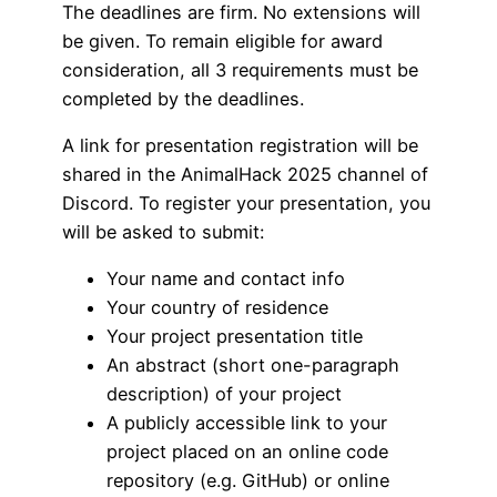
The deadlines are firm. No extensions will
be given. To remain eligible for award
consideration, all 3 requirements must be
completed by the deadlines.
A link for presentation registration will be
shared in the AnimalHack 2025 channel of
Discord. To register your presentation, you
will be asked to submit:
Your name and contact info
Your country of residence
Your project presentation title
An abstract (short one-paragraph
description) of your project
A publicly accessible link to your
project placed on an online code
repository (e.g. GitHub) or online