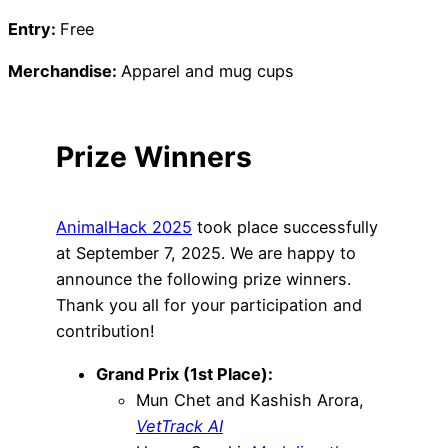
Entry:
Free
Merchandise:
Apparel and mug cups
Prize Winners
AnimalHack 2025
took place successfully
at September 7, 2025. We are happy to
announce the following prize winners.
Thank you all for your participation and
contribution!
Grand Prix (1st Place):
Mun Chet and Kashish Arora,
VetTrack AI