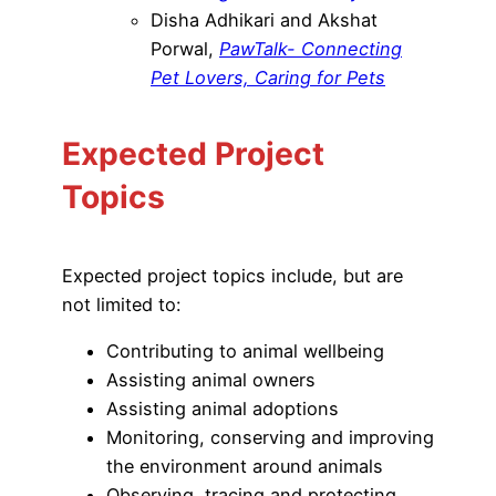
Disha Adhikari and Akshat
Porwal,
PawTalk- Connecting
Pet Lovers, Caring for Pets
Expected Project
Topics
Expected project topics include, but are
not limited to:
Contributing to animal wellbeing
Assisting animal owners
Assisting animal adoptions
Monitoring, conserving and improving
the environment around animals
Observing, tracing and protecting