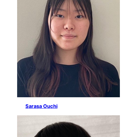
Sarasa Ouchi