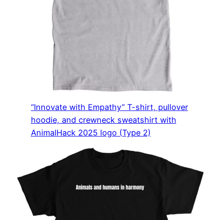
“Innovate with Empathy” T-shirt, pullover
hoodie, and crewneck sweatshirt with
AnimalHack 2025 logo (Type 2)