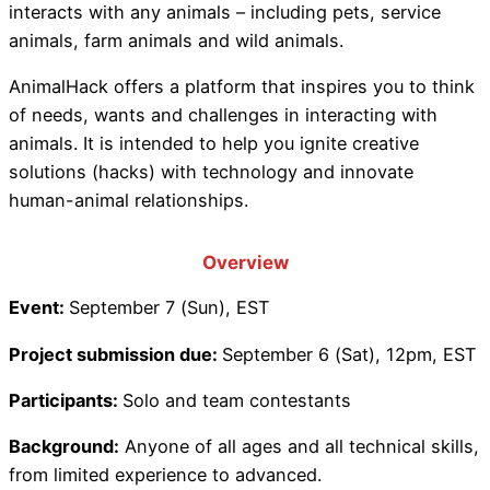
interacts with any animals – including pets, service
animals, farm animals and wild animals.
AnimalHack offers a platform that inspires you to think
of needs, wants and challenges in interacting with
animals. It is intended to help you ignite creative
solutions (hacks) with technology and innovate
human-animal relationships.
Overview
Event:
September 7 (Sun), EST
Project submission due:
September 6 (Sat), 12pm, EST
Participants:
Solo and team contestants
Background:
Anyone of all ages and all technical skills,
from limited experience to advanced.