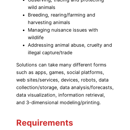
wild animals
Breeding, rearing/farming and
harvesting animals
Managing nuisance issues with
wildlife
Addressing animal abuse, cruelty and
illegal capture/trade
Solutions can take many different forms
such as apps, games, social platforms,
web sites/services, devices, robots, data
collection/storage, data analysis/forecasts,
data visualization, information retrieval,
and 3-dimensional modeling/printing.
Requirements