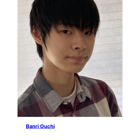
Banri Ouchi