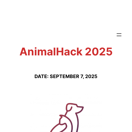
Skip
to
content
AnimalHack 2025
DATE: SEPTEMBER 7, 202
5