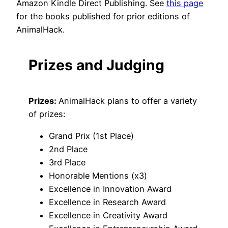
Amazon Kindle Direct Publishing. See
this page
for the books published for prior editions of
AnimalHack.
Prizes and Judging
Prizes:
AnimalHack plans to offer a variety
of prizes:
Grand Prix (1st Place)
2nd Place
3rd Place
Honorable Mentions (x3)
Excellence in Innovation Award
Excellence in Research Award
Excellence in Creativity Award