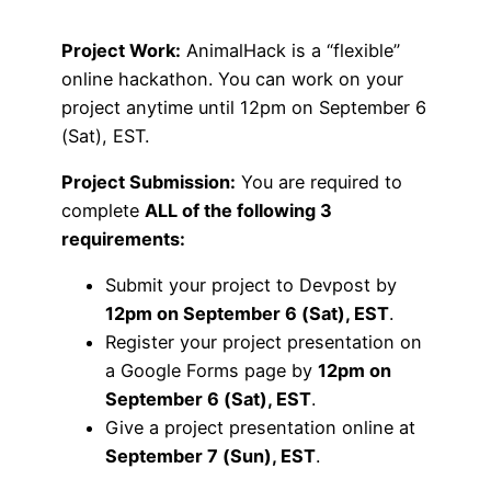
Project Work:
AnimalHack is a “flexible”
online hackathon. You can work on your
project anytime until 12pm on September 6
(Sat), EST.
Project Submission:
You are required to
complete
ALL of the following 3
requirements:
Submit your project to Devpost by
12pm on September 6 (Sat), EST
.
Register your project presentation on
a Google Forms page by
12pm on
September 6 (Sat), EST
.
Give a project presentation online at
September 7 (Sun), EST
.