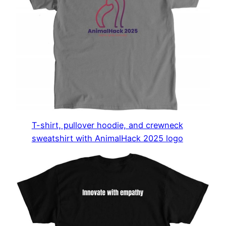
T-shirt, pullover hoodie, and crewneck
sweatshirt with AnimalHack 2025 logo