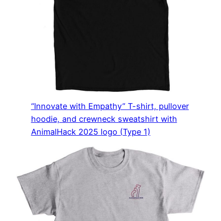
“Innovate with Empathy” T-shirt, pullover
hoodie, and crewneck sweatshirt with
AnimalHack 2025 logo (Type 1)