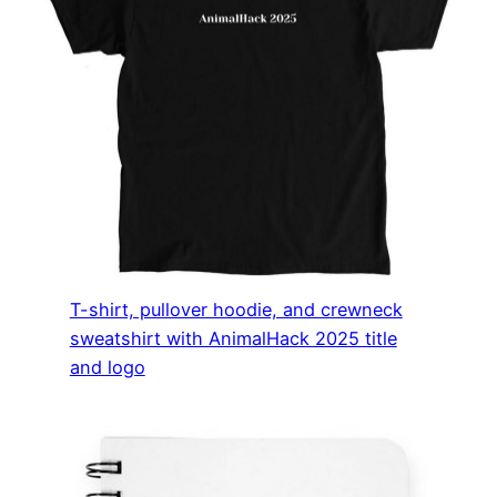
T-shirt, pullover hoodie, and crewneck
sweatshirt with AnimalHack 2025 title
and logo