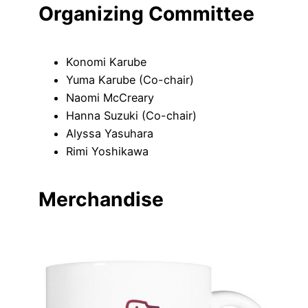
Organizing Committee
Konomi Karube
Yuma Karube (Co-chair)
Naomi McCreary
Hanna Suzuki (Co-chair)
Alyssa Yasuhara
Rimi Yoshikawa
Merchandise