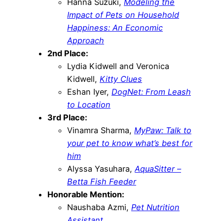
Hanna Suzuki,
Modeling the
Impact of Pets on Household
Happiness: An Economic
Approach
2nd Place:
Lydia Kidwell and Veronica
Kidwell,
Kitty Clues
Eshan Iyer,
DogNet: From Leash
to Location
3rd Place:
Vinamra Sharma,
MyPaw: Talk to
your pet to know what’s best for
him
Alyssa Yasuhara,
AquaSitter –
Betta Fish Feeder
Honorable Mention:
Naushaba Azmi,
Pet Nutrition
Assistant