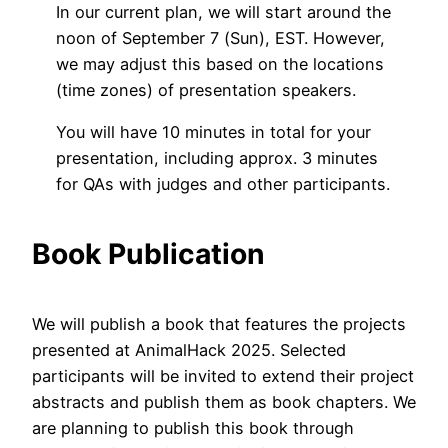
In our current plan, we will start around the
noon of September 7 (Sun), EST. However,
we may adjust this based on the locations
(time zones) of presentation speakers.
You will have 10 minutes in total for your
presentation, including approx. 3 minutes
for QAs with judges and other participants.
Book Publication
We will publish a book that features the projects
presented at AnimalHack 2025. Selected
participants will be invited to extend their project
abstracts and publish them as book chapters. We
are planning to publish this book through