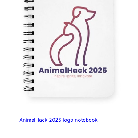
AnimalHack 2025 logo notebook