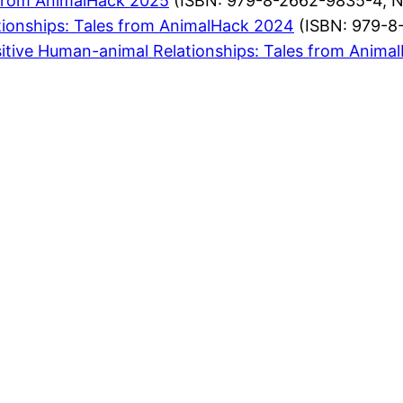
from AnimalHack 2025
(ISBN: 979-8-2662-9835-4, 
ionships: Tales from AnimalHack 2024
(ISBN: 979-8
itive Human-animal Relationships: Tales from Anima