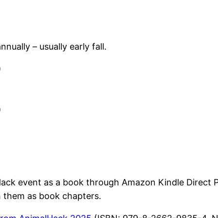
ually – usually early fall.
)
)
ck event as a book through Amazon Kindle Direct Pub
sh them as book chapters.