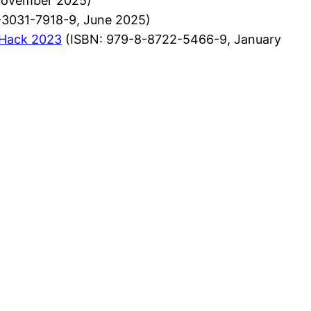
November 2025)
-3031-7918-9, June 2025)
lHack 2023
(ISBN: 979-8-8722-5466-9, January