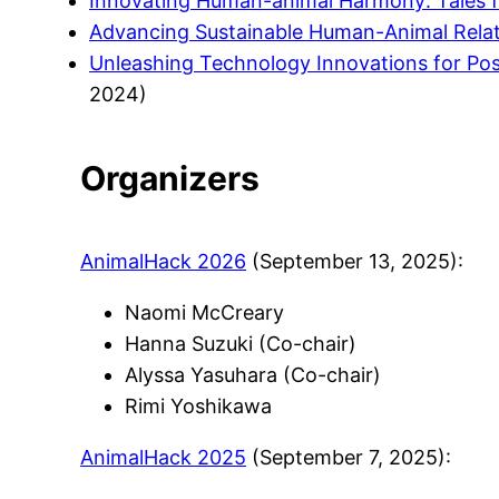
Innovating Human-animal Harmony: Tales 
Advancing Sustainable Human-Animal Relat
Unleashing Technology Innovations for Pos
2024)
Organizers
AnimalHack 2026
(September 13, 2025):
Naomi McCreary
Hanna Suzuki (Co-chair)
Alyssa Yasuhara (Co-chair)
Rimi Yoshikawa
AnimalHack 2025
(September 7, 2025):