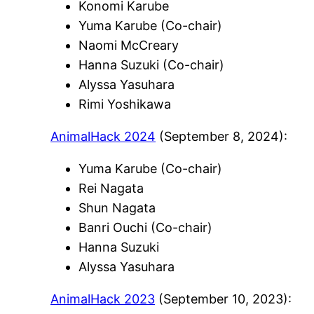
Konomi Karube
Yuma Karube (Co-chair)
Naomi McCreary
Hanna Suzuki (Co-chair)
Alyssa Yasuhara
Rimi Yoshikawa
AnimalHack 2024
(September 8, 2024):
Yuma Karube (Co-chair)
Rei Nagata
Shun Nagata
Banri Ouchi (Co-chair)
Hanna Suzuki
Alyssa Yasuhara
AnimalHack 2023
(September 10, 2023):