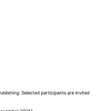
lishing. Selected participants are invited