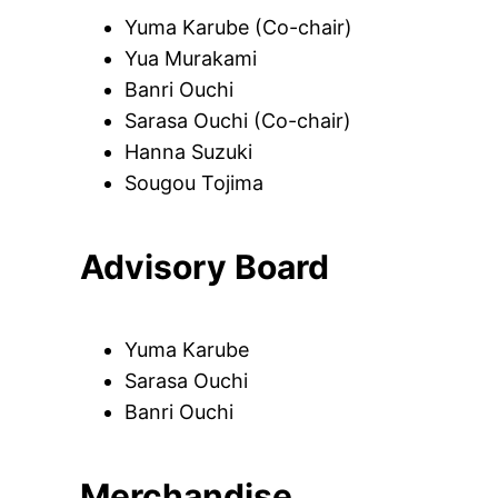
Yuma Karube (Co-chair)
Yua Murakami
Banri Ouchi
Sarasa Ouchi (Co-chair)
Hanna Suzuki
Sougou Tojima
Advisory Board
Yuma Karube
Sarasa Ouchi
Banri Ouchi
Merchandise