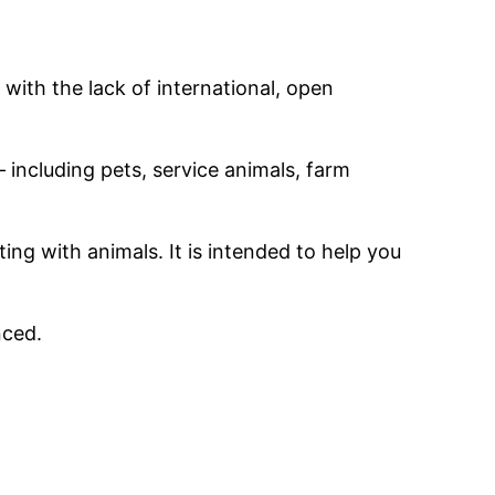
ith the lack of international, open
including pets, service animals, farm
ing with animals. It is intended to help you
anced.