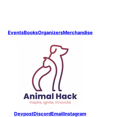
Events
Books
Organizers
Merchandise
Devpost
Discord
Email
Instagram