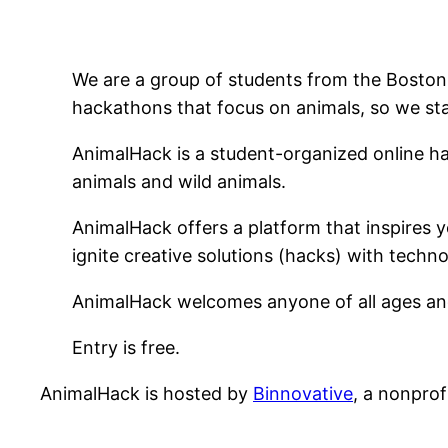
We are a group of students from the Boston,
hackathons that focus on animals, so we st
AnimalHack is a student-organized online ha
animals and wild animals.
AnimalHack offers a platform that inspires y
ignite creative solutions (hacks) with tech
AnimalHack welcomes anyone of all ages and 
Entry is free.
AnimalHack is hosted by
Binnovative
, a nonprof