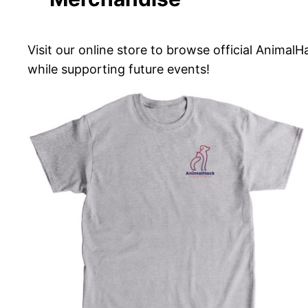
Visit our online store to browse official Anima
while supporting future events!