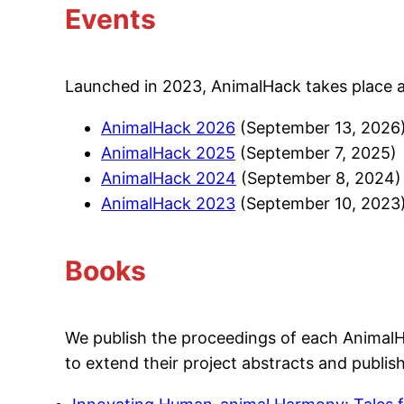
Events
Launched in 2023, AnimalHack takes place ann
AnimalHack 2026
(September 13, 2026
AnimalHack 2025
(September 7, 2025)
AnimalHack 2024
(September 8, 2024)
AnimalHack 2023
(September 10, 2023
Books
We publish the proceedings of each AnimalHa
to extend their project abstracts and publi