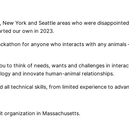
 New York and Seattle areas who were disappointed w
arted our own in 2023.
ckathon for anyone who interacts with any animals – 
ou to think of needs, wants and challenges in interact
nology and innovate human-animal relationships.
all technical skills, from limited experience to adv
it organization in Massachusetts.